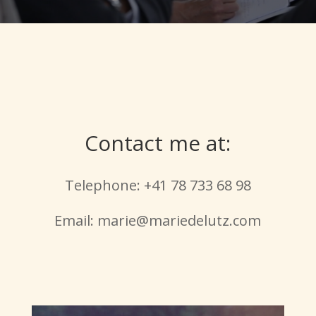
Contact me at:
Telephone: +41 78 733 68 98
Email: marie@mariedelutz.com