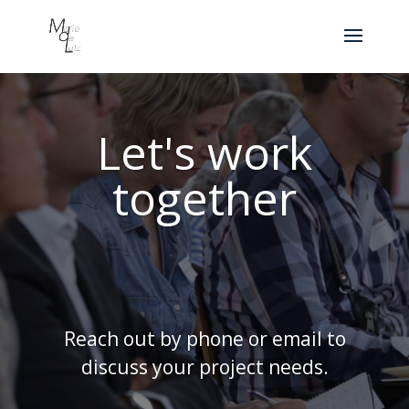
Let's work
together
Reach out by phone or email to
discuss your project needs.