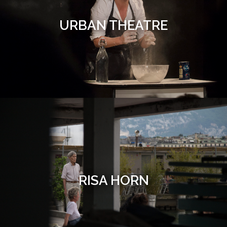
URBAN THEATRE
RISA HORN