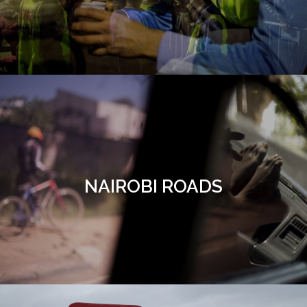
NAIROBI ROADS