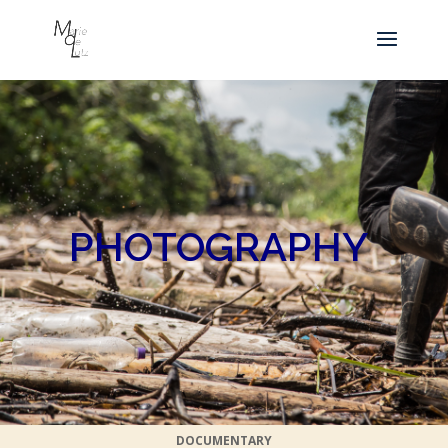
PHOTOGRAPHY
DOCUMENTARY