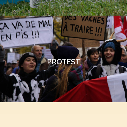
PROTEST