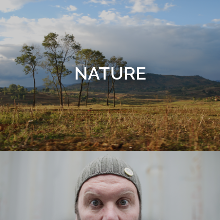
NATURE