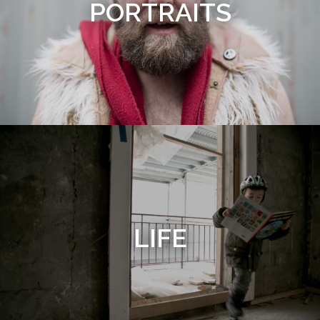
PORTRAITS
LIFE