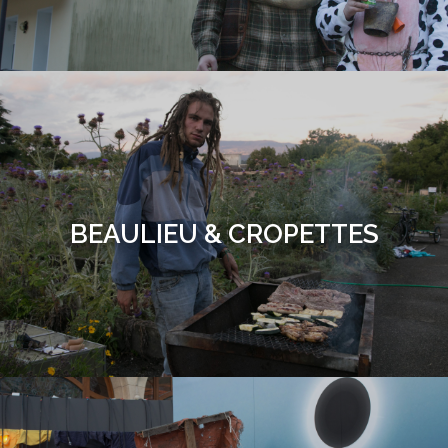
BEAULIEU & CROPETTES