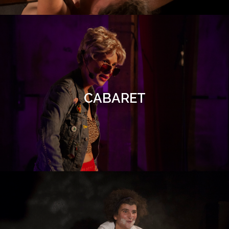
CABARET