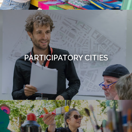
PARTICIPATORY CITIES