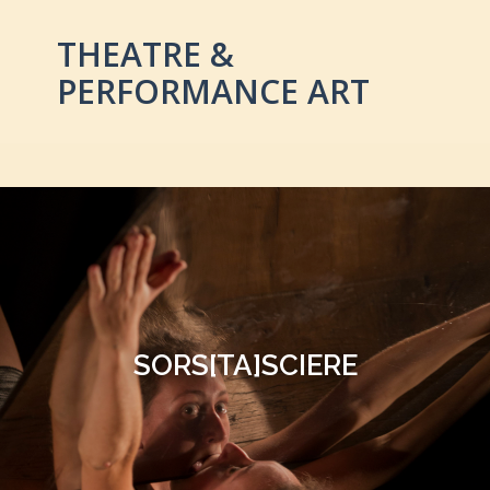
THEATRE &
PERFORMANCE ART
SORS[TA]SCIERE