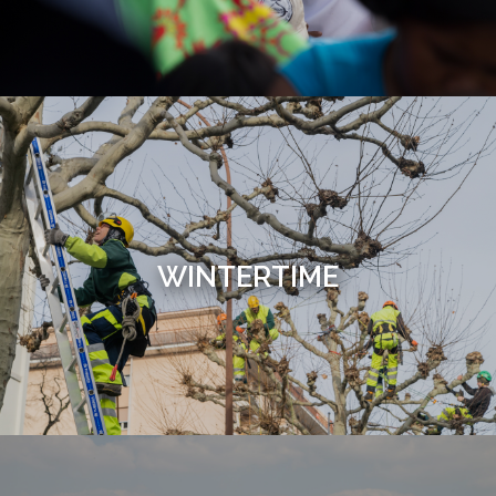
WINTERTIME