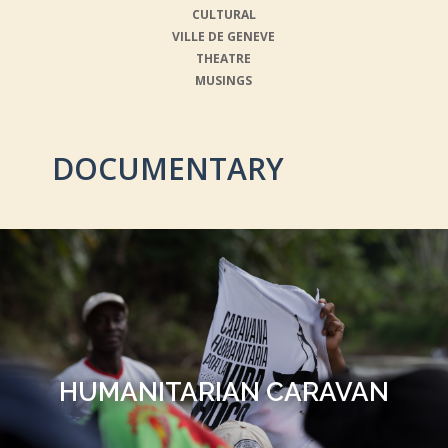
CULTURAL
VILLE DE GENEVE
THEATRE
MUSINGS
DOCUMENTARY
HUMANITARIAN CARAVAN