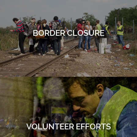
BORDER CLOSURE
VOLUNTEER EFFORTS