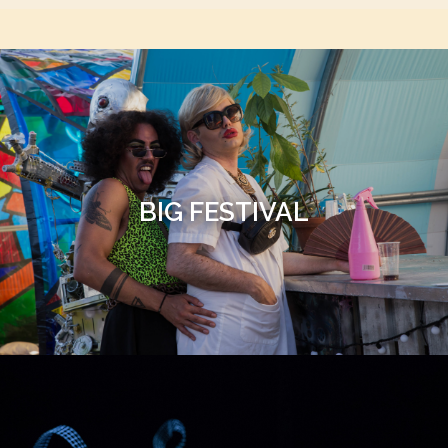
BIG FESTIVAL