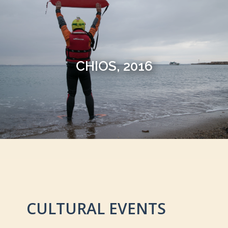
CHIOS, 2016
CULTURAL EVENTS