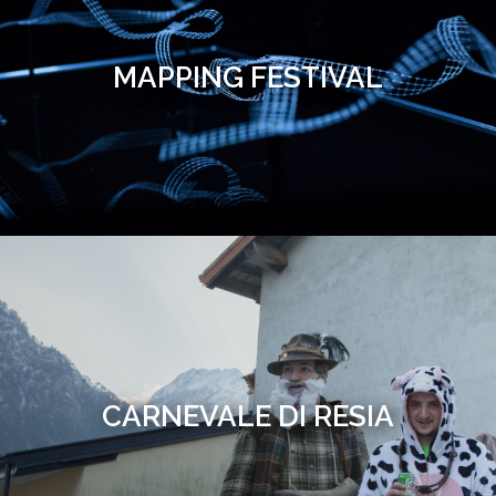
MAPPING FESTIVAL
CARNEVALE DI RESIA