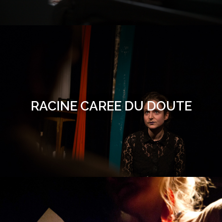
RACINE CAREE DU DOUTE