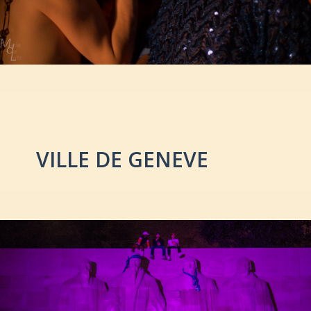
VILLE DE GENEVE