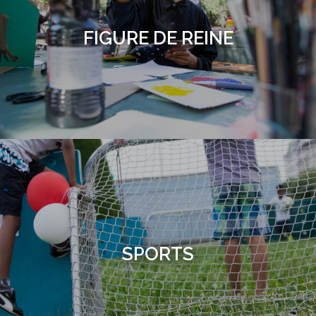
FIGURE DE REINE
SPORTS