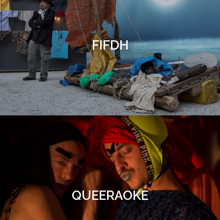
FIFDH
QUEERAOKE