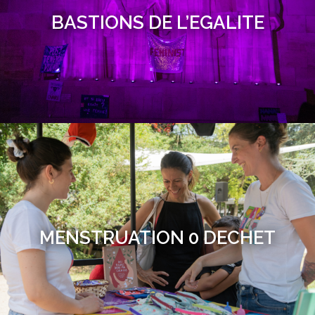
BASTIONS DE L’EGALITE
MENSTRUATION 0 DECHET