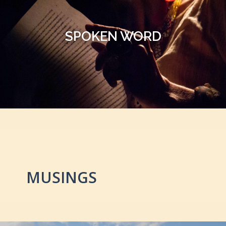
SPOKEN WORD
MUSINGS